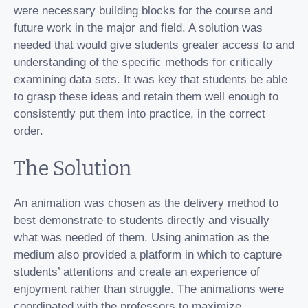
were necessary building blocks for the course and
future work in the major and field. A solution was
needed that would give students greater access to and
understanding of the specific methods for critically
examining data sets. It was key that students be able
to grasp these ideas and retain them well enough to
consistently put them into practice, in the correct
order.
The Solution
An animation was chosen as the delivery method to
best demonstrate to students directly and visually
what was needed of them. Using animation as the
medium also provided a platform in which to capture
students’ attentions and create an experience of
enjoyment rather than struggle. The animations were
coordinated with the professors to maximize