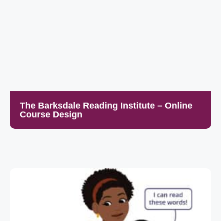
The Barksdale Reading Institute – Online
Course Design