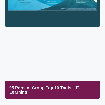
95 Percent Group Top 10 Tools – E-
Learning