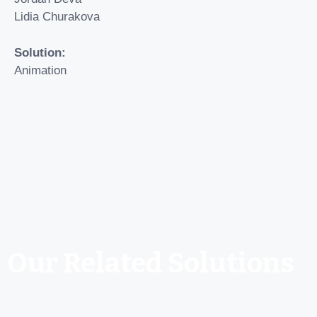
Lidia Churakova
Solution:
Animation
Our Related Solutions