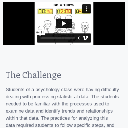
The Challenge
Students of a psychology class were having difficulty
dealing with processing statistical data. The students
needed to be familiar with the processes used to
examine data and identify trends and relationships
within that data. The practices for analyzing this
data required students to follow specific steps, and