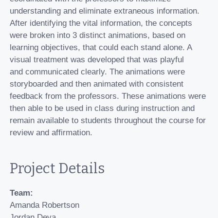
understanding and eliminate extraneous information.
After identifying the vital information, the concepts
were broken into 3 distinct animations, based on
learning objectives, that could each stand alone. A
visual treatment was developed that was playful
and communicated clearly. The animations were
storyboarded and then animated with consistent
feedback from the professors. These animations were
then able to be used in class during instruction and
remain available to students throughout the course for
review and affirmation.
Project Details
Team:
Amanda Robertson
Jordan Deva