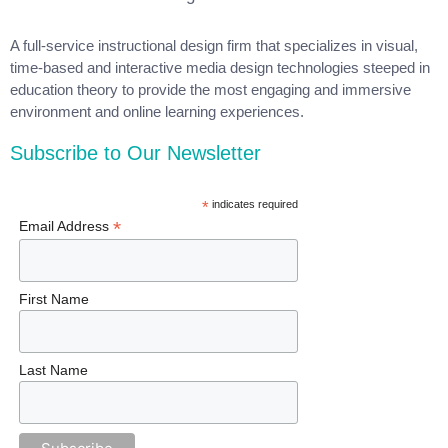
A full-service instructional design firm that specializes in visual,
time-based and interactive media design technologies steeped in
education theory to provide the most engaging and immersive
environment and online learning experiences.
Subscribe to Our Newsletter
*
indicates required
*
Email Address
First Name
Last Name