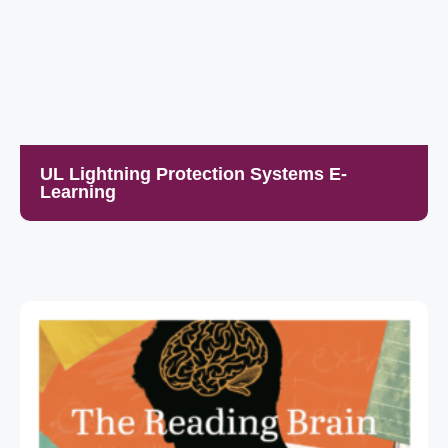
UL Lightning Protection Systems E-
Learning