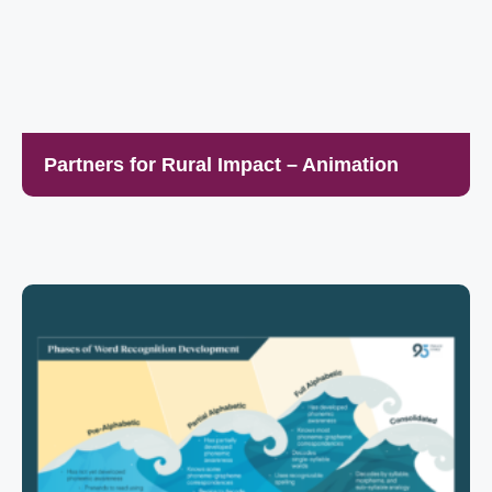
Partners for Rural Impact – Animation