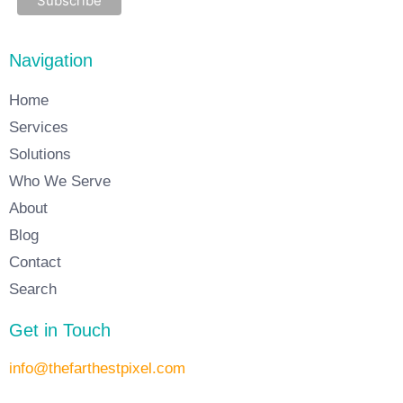
Navigation
Home
Services
Solutions
Who We Serve
About
Blog
Contact
Search
Get in Touch
info@thefarthestpixel.com