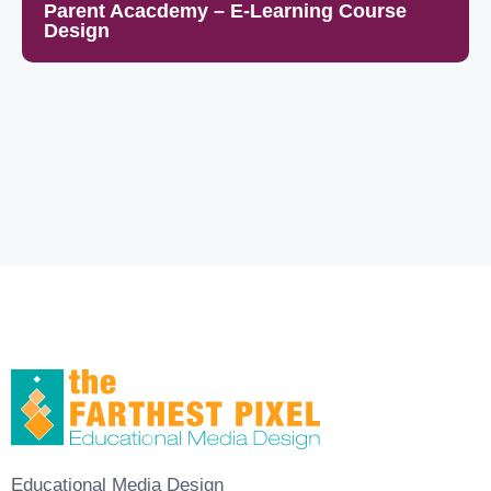
Parent Acacdemy – E-Learning Course
Design
Educational Media Design