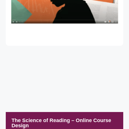
The Science of Reading – Online Course
Design