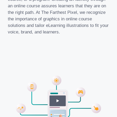
an online course assures learners that they are on
the right path. At The Farthest Pixel, we recognize
the importance of graphics in
online course
solutions
and tailor eLearning illustrations to fit your
voice, brand, and learners.