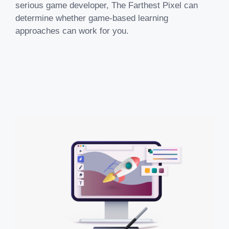
serious game developer, The Farthest Pixel can
determine whether game-based learning
approaches can work for you.