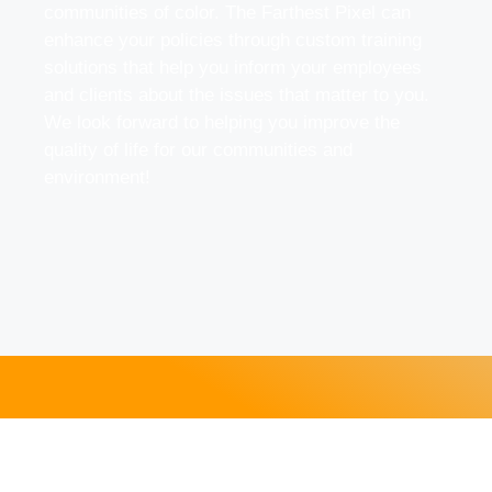
communities of color. The Farthest Pixel can
enhance your policies through custom training
solutions that help you inform your employees
and clients about the issues that matter to you.
We look forward to helping you improve the
quality of life for our communities and
environment!