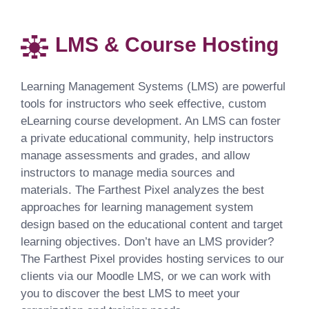
LMS & Course Hosting
Learning Management Systems (LMS) are powerful
tools for instructors who seek effective, custom
eLearning course development. An LMS can foster
a private educational community, help instructors
manage assessments and grades, and allow
instructors to manage media sources and
materials. The Farthest Pixel analyzes the best
approaches for learning management system
design based on the educational content and target
learning objectives. Don’t have an LMS provider?
The Farthest Pixel provides hosting services to our
clients via our Moodle LMS, or we can work with
you to discover the best LMS to meet your