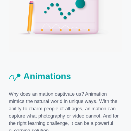
Animations
Why does animation captivate us? Animation
mimics the natural world in unique ways. With the
ability to charm people of all ages, animation can
capture what photography or video cannot. And for
the right learning challenge, it can be a powerful
eLearning solution.