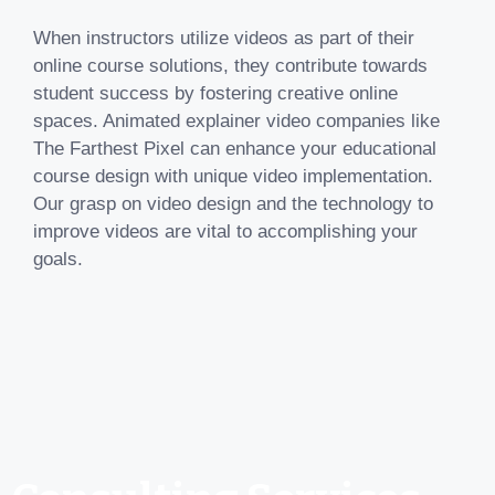
When instructors utilize videos as part of their
online course solutions, they contribute towards
student success by fostering creative online
spaces. Animated explainer video companies like
The Farthest Pixel can enhance your educational
course design with unique video implementation.
Our grasp on video design and the technology to
improve videos are vital to accomplishing your
goals.