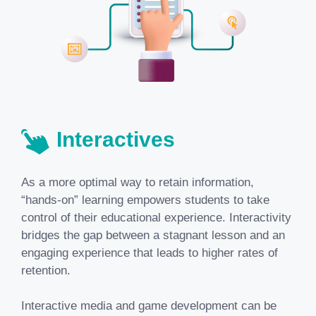
Interactives
As a more optimal way to retain information,
“hands-on” learning empowers students to take
control of their educational experience. Interactivity
bridges the gap between a stagnant lesson and an
engaging experience that leads to higher rates of
retention.
Interactive media and game development can be