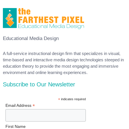
Educational Media Design
A full-service instructional design firm that specializes in visual,
time-based and interactive media design technologies steeped in
education theory to provide the most engaging and immersive
environment and online learning experiences.
Subscribe to Our Newsletter
*
indicates required
*
Email Address
First Name