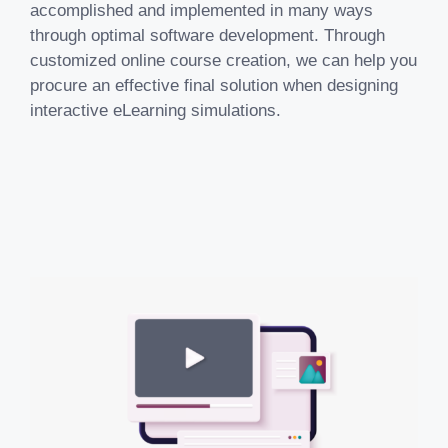
accomplished and implemented in many ways
through optimal software development. Through
customized online course creation, we can help you
procure an effective final solution when designing
interactive eLearning simulations.