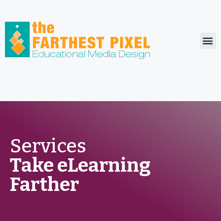
Who We Serve
Services
Take eLearning
Farther