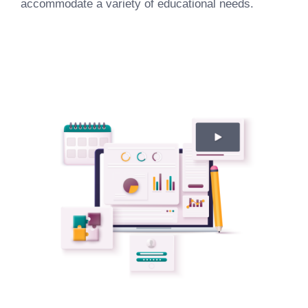
accommodate a variety of educational needs.