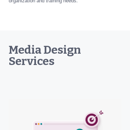
organization and training needs.
Media Design
Services