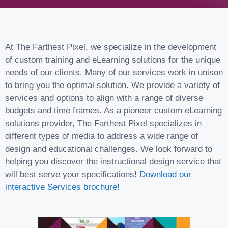
At The Farthest Pixel, we specialize in the development
of custom training and eLearning solutions for the unique
needs of our clients. Many of our services work in unison
to bring you the optimal solution. We provide a variety of
services and options to align with a range of diverse
budgets and time frames. As a pioneer custom eLearning
solutions provider, The Farthest Pixel specializes in
different types of media to address a wide range of
design and educational challenges. We look forward to
helping you discover the instructional design service that
will best serve your specifications!
Download our
interactive Services brochure!