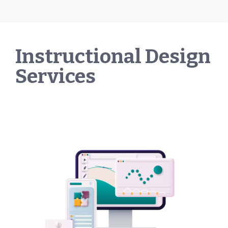
Instructional Design
Services