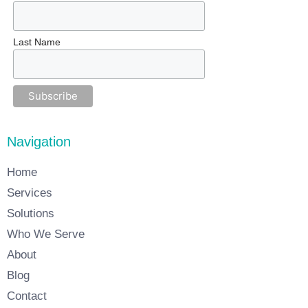
Last Name
Navigation
Home
Services
Solutions
Who We Serve
About
Blog
Contact