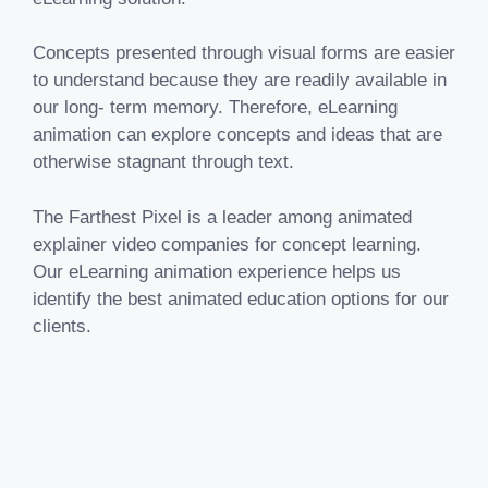
Concepts presented through visual forms are easier
to understand because they are readily available in
our long- term memory. Therefore, eLearning
animation can explore concepts and ideas that are
otherwise stagnant through text.
The Farthest Pixel is a leader among animated
explainer video companies for concept learning.
Our eLearning animation experience helps us
identify the best animated education options for our
clients.