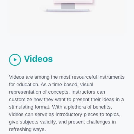
Videos
Videos are among the most resourceful instruments
for education. As a time-based, visual
representation of concepts, instructors can
customize how they want to present their ideas in a
stimulating format. With a plethora of benefits,
videos can serve as introductory pieces to topics,
give subjects validity, and present challenges in
refreshing ways.