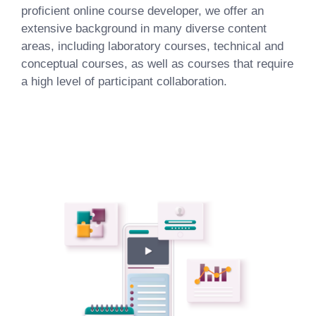
proficient online course developer, we offer an
extensive background in many diverse content
areas, including laboratory courses, technical and
conceptual courses, as well as courses that require
a high level of participant collaboration.