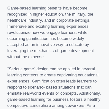
Game-based learning benefits have become
recognized in higher education, the military, the
healthcare industry, and in corporate settings.
Immersive and exciting learning experiences
revolutionize how we engage learners, while
eLearning gamification has become widely
accepted as an innovative way to educate by
leveraging the mechanics of game development
without the expense.
“Serious game” design can be applied in several
learning contexts to create captivating educational
experiences. Gamification often leads learners to
respond to scenario- based situations that can
emulate real-world events or concepts. Additionally,
game-based learning for business fosters a healthy
competitive atmosphere among coworkers. As a