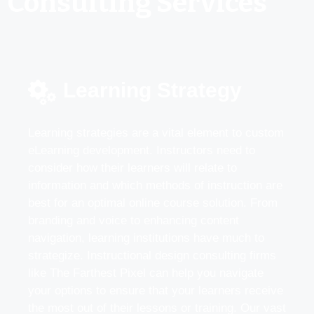
Consulting Services
Learning Strategy
Learning strategies are a vital element to custom
eLearning development. Instructors need to
consider how their learners will relate to
information and which methods of instruction are
best for an optimal online course solution. From
branding and voice to enhancing content
navigation, learning institutions have much to
strategize. Instructional design consulting firms
like The Farthest Pixel can help you navigate
your options to ensure that your learners receive
the most out of their lessons or training. Our vast