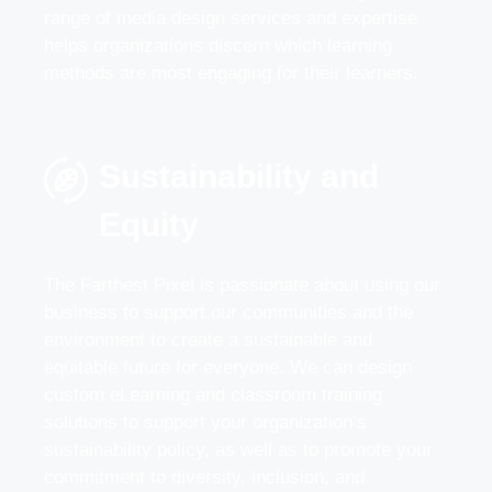
range of media design services and expertise
helps organizations discern which learning
methods are most engaging for their learners.
Sustainability and
Equity
The Farthest Pixel is passionate about using our
business to support our communities and the
environment to create a sustainable and
equitable future for everyone. We can design
custom eLearning and classroom training
solutions to support your organization’s
sustainability policy, as well as to promote your
commitment to diversity, inclusion, and