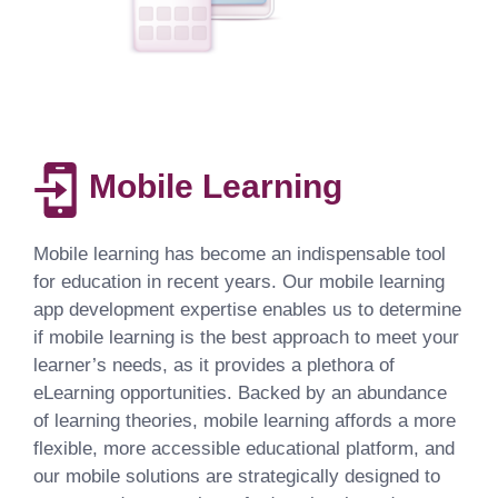
Mobile Learning
Mobile learning has become an indispensable tool
for education in recent years. Our mobile learning
app development expertise enables us to determine
if mobile learning is the best approach to meet your
learner’s needs, as it provides a plethora of
eLearning opportunities. Backed by an abundance
of learning theories, mobile learning affords a more
flexible, more accessible educational platform, and
our mobile solutions are strategically designed to