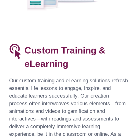
Custom Training &
eLearning
Our custom training and eLearning solutions refresh
essential life lessons to engage, inspire, and
educate learners successfully. Our creation
process often interweaves various elements—from
animations and videos to gamification and
interactives—with readings and assessments to
deliver a completely immersive learning
experience, be it in the classroom or online. As a