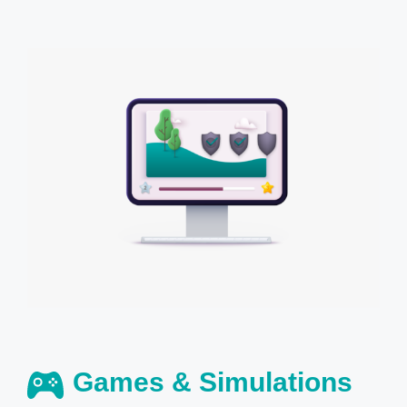
Games & Simulations