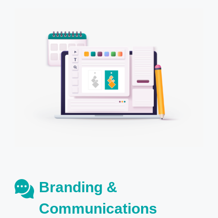
Branding &
Communications