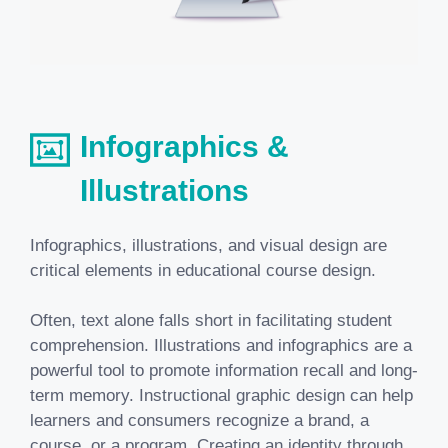
Infographics &
Illustrations
Infographics, illustrations, and visual design are
critical elements in
educational course design
.
Often, text alone falls short in facilitating student
comprehension. Illustrations and infographics are a
powerful tool to promote information recall and long-
term memory. Instructional graphic design can help
learners and consumers recognize a brand, a
course, or a program. Creating an identity through