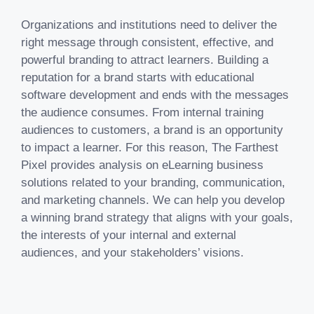
Organizations and institutions need to deliver the
right message through consistent, effective, and
powerful branding to attract learners. Building a
reputation for a brand starts with educational
software development and ends with the messages
the audience consumes. From internal training
audiences to customers, a brand is an opportunity
to impact a learner. For this reason, The Farthest
Pixel provides analysis on eLearning business
solutions related to your branding, communication,
and marketing channels. We can help you develop
a winning brand strategy that aligns with your goals,
the interests of your internal and external
audiences, and your stakeholders’ visions.