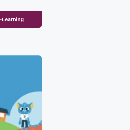
E-Learning