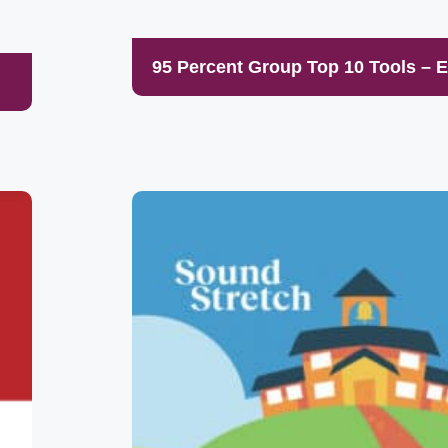
95 Percent Group Top 10 Tools – 