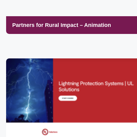
Partners for Rural Impact – Animation