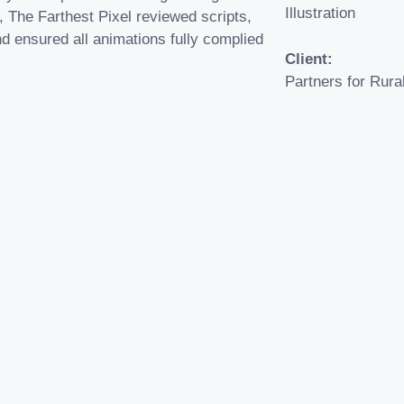
Illustration
, The Farthest Pixel reviewed scripts,
d ensured all animations fully complied
Client:
Partners for Rura