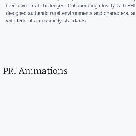
their own local challenges. Collaborating closely with PRI
designed authentic rural environments and characters, an
with federal accessibility standards.
PRI Animations