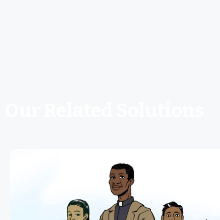
Our Related Solutions