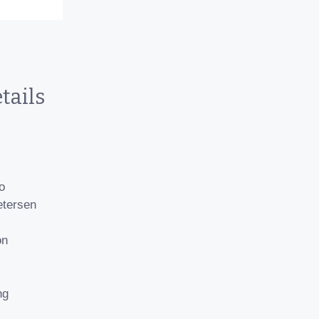
tails
o
etersen
on
ng