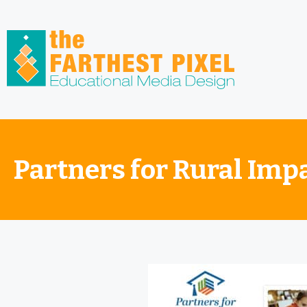
Partners for Rural Imp