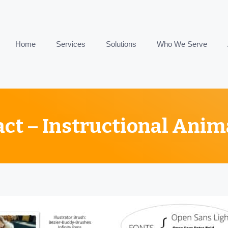
Home
Services
Solutions
Who We Serve
act – Instructional Anim