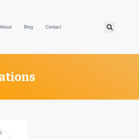
About
Blog
Contact
ations