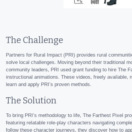
The Challenge
Partners for Rural Impact (PRI) provides rural communiti
solve local challenges. Moving beyond their traditional m
community leaders, PRI used grant funding to hire The Far
instructional animations. These videos, freely available,
learn and apply PRI’s proven methods.
The Solution
To bring PRI’s methodology to life, The Farthest Pixel pr
featuring relatable role-play characters navigating compl
follow these character journeys, they discover how to app