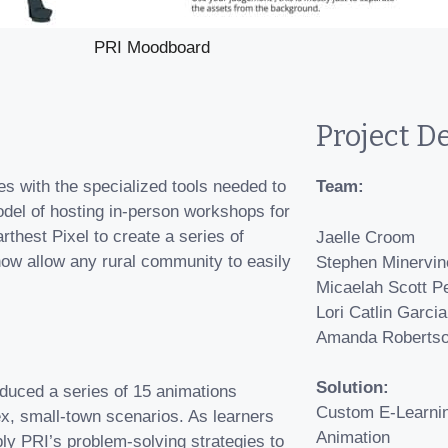
PRI Moodboard
Project De
es with the specialized tools needed to
Team:
odel of hosting in-person workshops for
thest Pixel to create a series of
Jaelle Croom
 now allow any rural community to easily
Stephen Minervin
Micaelah Scott P
Lori Catlin Garcia
Amanda Roberts
Solution:
oduced a series of 15 animations
Custom E-Learni
ex, small-town scenarios. As learners
Animation
ly PRI’s problem-solving strategies to