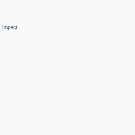
l Impact