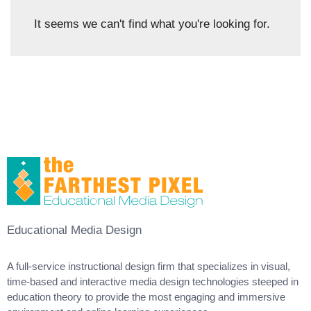
It seems we can't find what you're looking for.
Educational Media Design
A full-service instructional design firm that specializes in visual,
time-based and interactive media design technologies steeped in
education theory to provide the most engaging and immersive