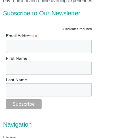
environment and online learning experiences.
Subscribe to Our Newsletter
*
indicates required
*
Email Address
First Name
Last Name
Navigation