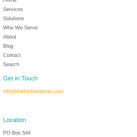
Home
Services
Solutions
Who We Serve
About
Blog
Contact
Search
Get in Touch
info@thefarthestpixel.com
Location
PO Box 544