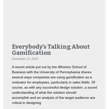
Everybody’s Talking About
Gamification
December 10, 2015
A recent article put out by the Wharton School of
Business with the University of Pennsylvania shares
several ways companies are using gamification as a
motivator for employees, particularly in sales fields. Of
course, as with any successful design solution, a sound
understanding of what the solution should
accomplish and an analysis of the target audience are
critical in designing