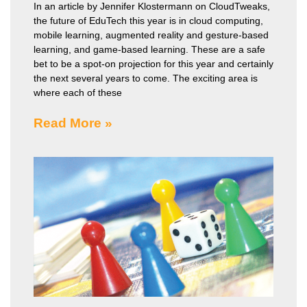
In an article by Jennifer Klostermann on CloudTweaks,
the future of EduTech this year is in cloud computing,
mobile learning, augmented reality and gesture-based
learning, and game-based learning. These are a safe
bet to be a spot-on projection for this year and certainly
the next several years to come. The exciting area is
where each of these
Read More »