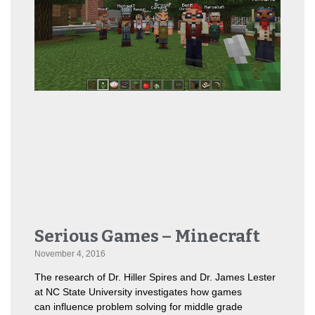
Serious Games – Minecraft
November 4, 2016
The research of Dr. Hiller Spires and Dr. James Lester
at NC State University investigates how games
can influence problem solving for middle grade