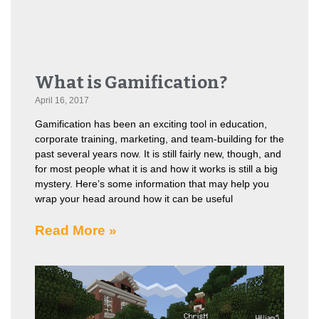
What is Gamification?
April 16, 2017
Gamification has been an exciting tool in education,
corporate training, marketing, and team-building for the
past several years now. It is still fairly new, though, and
for most people what it is and how it works is still a big
mystery. Here’s some information that may help you
wrap your head around how it can be useful
Read More »