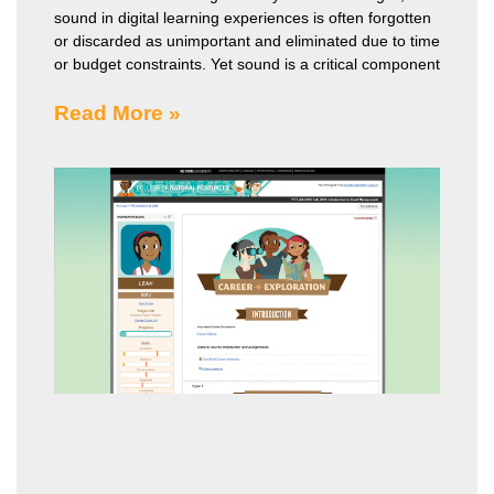
sound in digital learning experiences is often forgotten
or discarded as unimportant and eliminated due to time
or budget constraints. Yet sound is a critical component
Read More »