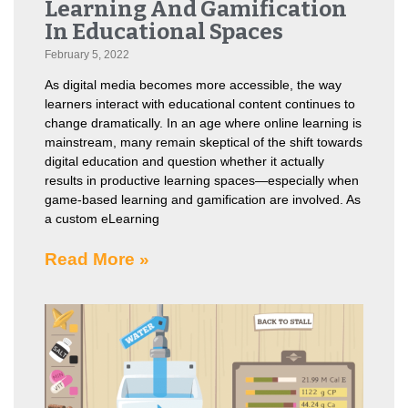
Learning And Gamification
In Educational Spaces
February 5, 2022
As digital media becomes more accessible, the way
learners interact with educational content continues to
change dramatically. In an age where online learning is
mainstream, many remain skeptical of the shift towards
digital education and question whether it actually
results in productive learning spaces—especially when
game-based learning and gamification are involved. As
a custom eLearning
Read More »