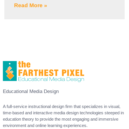
Read More »
Educational Media Design
A full-service instructional design firm that specializes in visual,
time-based and interactive media design technologies steeped in
education theory to provide the most engaging and immersive
environment and online learning experiences.